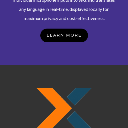
any language in real-time, displayed locally for
maximum privacy and cost-effectiveness.
LEARN MORE