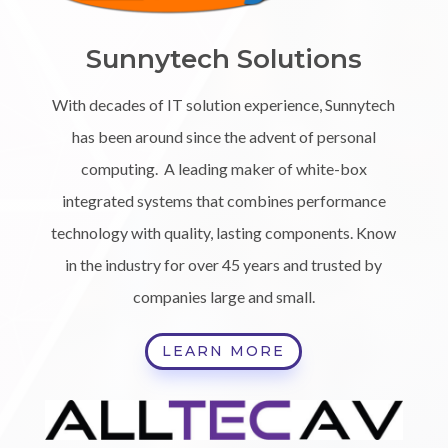
Sunnytech Solutions
With decades of IT solution experience, Sunnytech
has been around since the advent of personal
computing. A leading maker of white-box
integrated systems that combines performance
technology with quality, lasting components. Know
in the industry for over 45 years and trusted by
companies large and small.
LEARN MORE