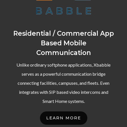
Residential / Commercial App
Based Mobile
Communication
Unlike ordinary softphone applications, Xbabble
serves as a powerful communication bridge
connecting facilities, campuses, and fleets. Even
integrates with SIP based video intercoms and
Smart Home systems.
LEARN MORE