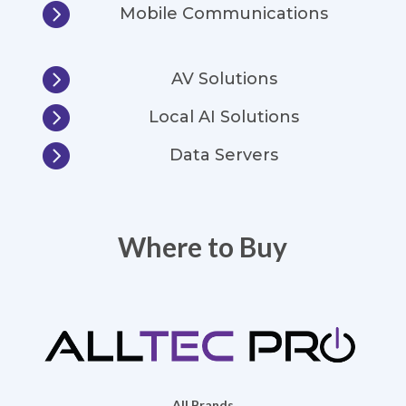

Mobile Communications

AV Solutions

Local AI Solutions

Data Servers
Where to Buy
All Brands