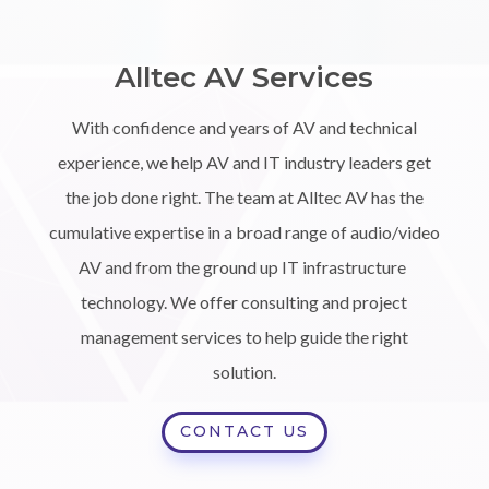
Alltec AV Services
With confidence and years of AV and technical
experience, we help AV and IT industry leaders get
the job done right. The team at Alltec AV has the
cumulative expertise in a broad range of audio/video
AV and from the ground up IT infrastructure
technology. We offer consulting and project
management services to help guide the right
solution.
CONTACT US