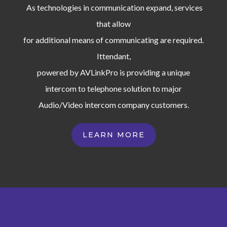
As technologies in communication expand, services
that allow
for additional means of communicating are required.
Ittendant,
powered by AVLinkPro is providing a unique
intercom to telephone solution to major
Audio/Video intercom company customers.
LEARN MORE