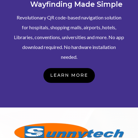
Wayfinding Made Simple
Revolutionary QR code-based navigation solution
for hospitals, shopping malls, airports, hotels,
Libraries, conventions, universities and more. No app
download required. No hardware installation
needed.
LEARN MORE