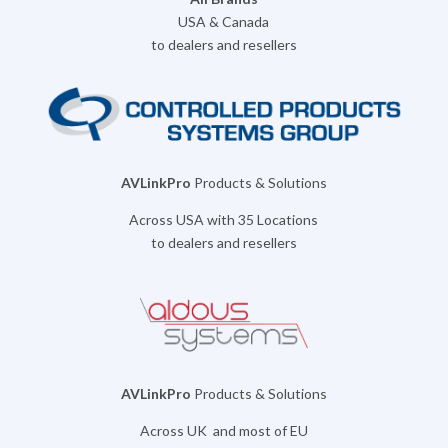
USA & Canada
to dealers and resellers
AVLinkPro
Products & Solutions
Across USA with 35 Locations
to dealers and resellers
AVLinkPro
Products & Solutions
Across UK and most of EU