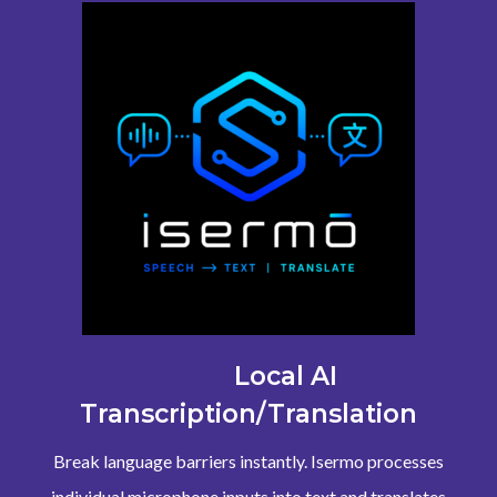
Local AI
Transcription/Translation
Break language barriers instantly. Isermo processes
individual microphone inputs into text and translates