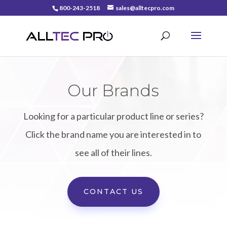
800-243-2518
sales@alltecpro.com
Our Brands
Looking for a particular product line or series?
Click the brand name you are interested in to
see all of their lines.
CONTACT US