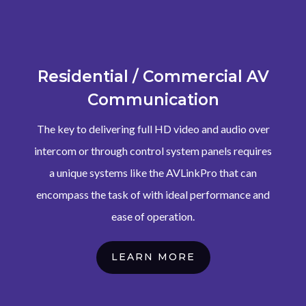
Residential / Commercial AV
Communication
The key to delivering full HD video and audio over
intercom or through control system panels requires
a unique systems like the AVLinkPro that can
encompass the task of with ideal performance and
ease of operation.
LEARN MORE