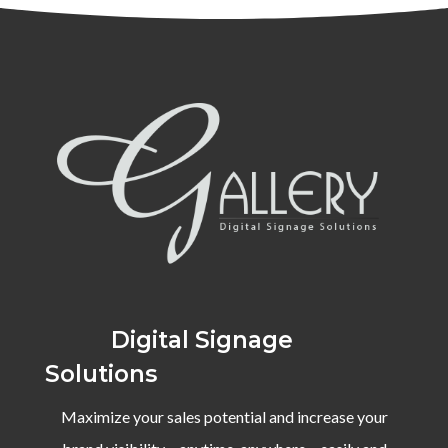
Digital Signage
Solutions
Maximize your sales potential and increase your