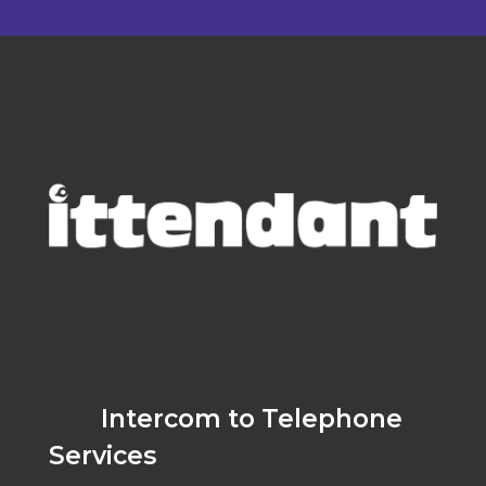
Intercom to Telephone
Services