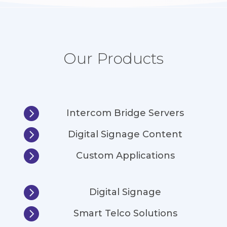
Our Products

Intercom Bridge Servers

Digital Signage Content

Custom Applications

Digital Signage

Smart Telco Solutions