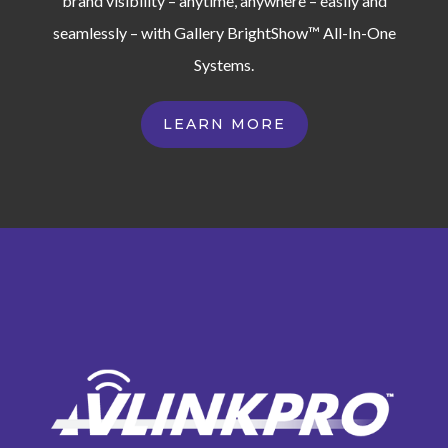
brand visibility – anytime, anywhere – easily and
seamlessly – with Gallery BrightShow™ All-In-One
Systems.
LEARN MORE