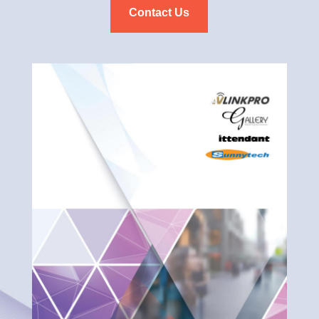
Contact Us