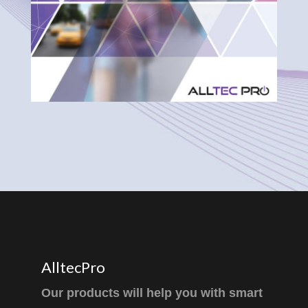
AlltecPro
Our products will help you with smart