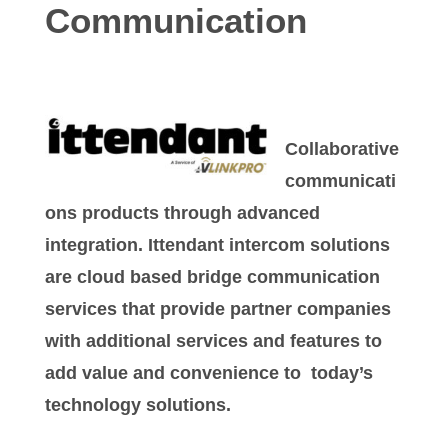
Communication
Collaborative
communicati
ons products through advanced
integration. Ittendant intercom solutions
are cloud based bridge communication
services that provide partner companies
with additional services and features to
add value and convenience to today’s
technology solutions.