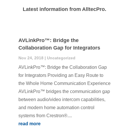
Latest information from AlltecPro.
AVLinkPro™: Bridge the
Collaboration Gap for Integrators
Nov 24, 2018
|
Uncategorized
AVLinkPro™: Bridge the Collaboration Gap
for Integrators Providing an Easy Route to
the Whole Home Communication Experience
AVLinkPro™ bridges the communication gap
between audio/video intercom capabilities,
and modern home automation control
systems from Crestron®....
read more