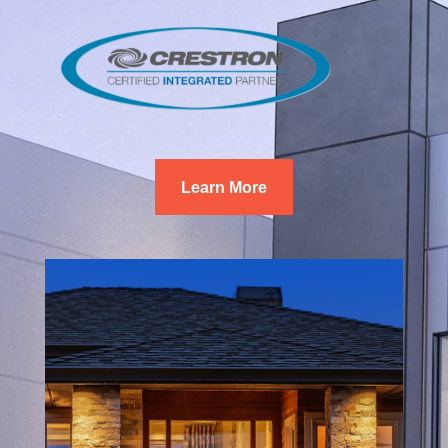
Learn More