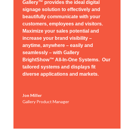
Gallery™ provides the ideal digital
signage solution to effectively and
beautifully communicate with your
customers, employees and visitors.
Maximize your sales potential and
increase your brand visibility –
anytime, anywhere – easily and
seamlessly – with Gallery
BrightShow™ All-In-One Systems. Our
tailored systems and
displays
fit
diverse
applications
and markets.
Jon Miller
Gallery Product Manager