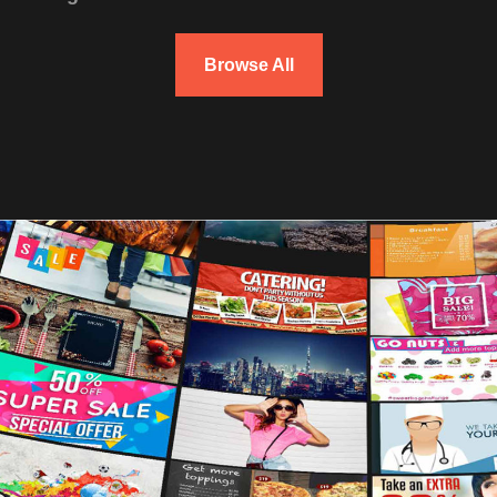
Browse All