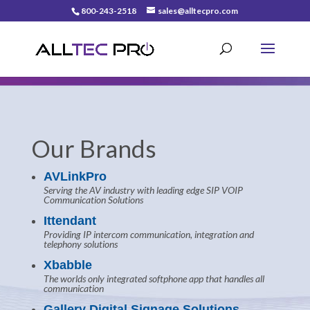
800-243-2518
sales@alltecpro.com
Our Brands
AVLinkPro
Serving the AV industry with leading edge SIP VOIP
Communication Solutions
Ittendant
Providing IP intercom communication, integration and
telephony solutions
Xbabble
The worlds only integrated softphone app that handles all
communication
Gallery Digital Signage Solutions