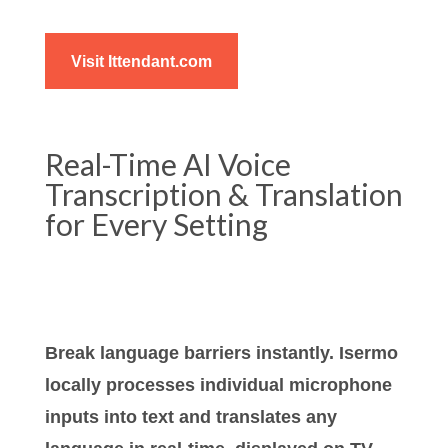
Visit Ittendant.com
Real-Time AI Voice
Transcription & Translation
for Every Setting
Break language barriers instantly. Isermo
locally processes individual microphone
inputs into text and translates any