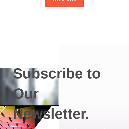
Subscribe to
Our
Newsletter.