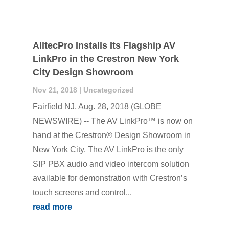
AlltecPro Installs Its Flagship AV
LinkPro in the Crestron New York
City Design Showroom
Nov 21, 2018
|
Uncategorized
Fairfield NJ, Aug. 28, 2018 (GLOBE
NEWSWIRE) -- The AV LinkPro™ is now on
hand at the Crestron® Design Showroom in
New York City. The AV LinkPro is the only
SIP PBX audio and video intercom solution
available for demonstration with Crestron’s
touch screens and control...
read more