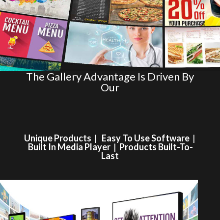
The Gallery Advantage Is Driven By
Our
Unique Products
|
Easy To Use Software
|
Built In Media Player
|
Products Built-To-
Last