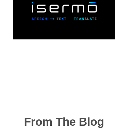
From The Blog