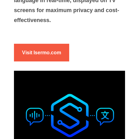
language in real-time, displayed on TV
screens for maximum privacy and cost-
effectiveness.
Visit Isermo.com