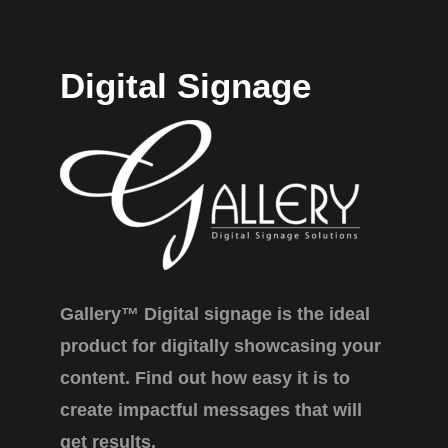
Digital Signage
Gallery™ Digital signage is the ideal
product for digitally showcasing your
content. Find out how easy it is to
create impactful messages that will
get results.