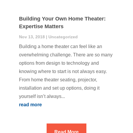
Building Your Own Home Theater:
Expertise Matters
Nov 13, 2018
|
Uncategorized
Building a home theater can feel like an
overwhelming challenge. There are so many
options from design to technology and
knowing where to start is not always easy.
From home theater seating, projector,
installation and set up options, doing it
yourself isn’t always...
read more
Read More