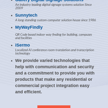
An industry leading digital signage systems solution Since
2009
Sunnytech
A long standing custom computer solution house since 1986
MyWayFindly
QR Code based indoor way finding for building, campuses
and facilities
iSermo
Localized AI conference room translation and transcription
technology
We provide varied technologies that
help with communication and security
and a commitment to provide you with
products that make any residential or
commercial project integration easy
and efficient.