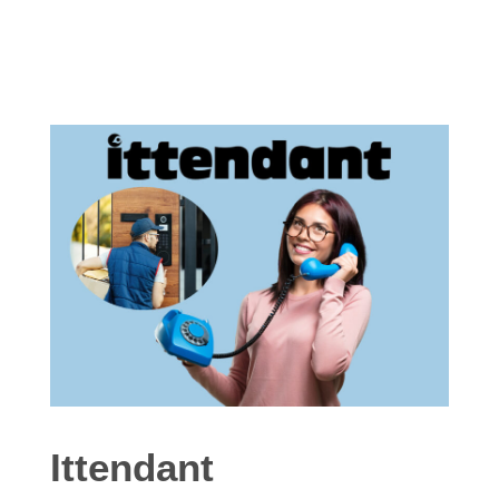
Ittendant