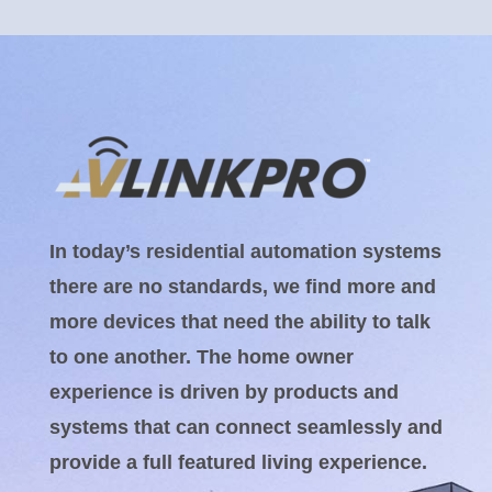
In today’s residential automation systems
there are no standards, we find more and
more devices that need the ability to talk
to one another. The home owner
experience is driven by products and
systems that can connect seamlessly and
provide a full featured living experience.