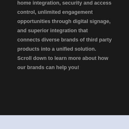
home integration, security and access
control, unlimited engagement
opportunities through digital signage,
and superior integration that
connects diverse brands of third party
products into a unified solution.
Scroll down to learn more about how
our brands can help you!