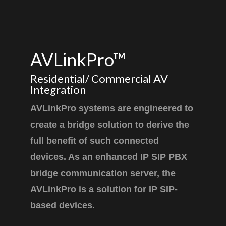
AVLinkPro™
Residential/ Commercial AV
Integration
AVLinkPro systems are engineered to
create a bridge solution to derive the
full benefit of such connected
devices. As an enhanced IP SIP PBX
bridge communication server, the
AVLinkPro is a solution for IP SIP-
based devices.