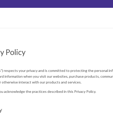
y Policy
) respects your privacy and is committed to protecting the personal inf
uard information when you visit our websites, purchase products, communi
 otherwise interact with our products and services.
ou acknowledge the practices described in this Privacy Policy.
y