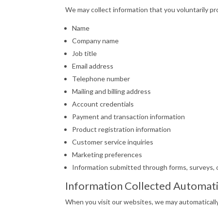
We may collect information that you voluntarily pro
Name
Company name
Job title
Email address
Telephone number
Mailing and billing address
Account credentials
Payment and transaction information
Product registration information
Customer service inquiries
Marketing preferences
Information submitted through forms, surveys, o
Information Collected Automati
When you visit our websites, we may automatically 