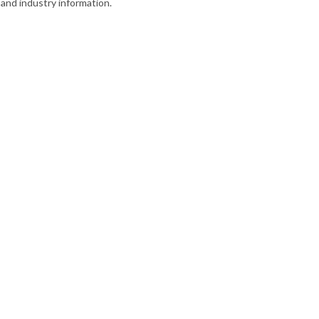
and industry information.