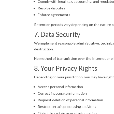
Comply with legal, tax, accounting, and regulat
Resolve disputes
Enforce agreements
Retention periods vary depending on the nature of
7. Data Security
We implement reasonable administrative, technical
destruction.
No method of transmission over the Internet or e
8. Your Privacy Rights
Depending on your jurisdiction, you may have rights
Access personal information
Correct inaccurate information
Request deletion of personal information
Restrict certain processing activities
Object to certain uses of information