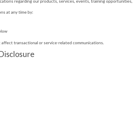
ons regarding our products, services, events, training opportunities, 
ns at any time by:
s
elow
affect transactional or service-related communications.
 Disclosure