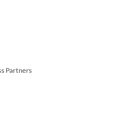
ss Partners