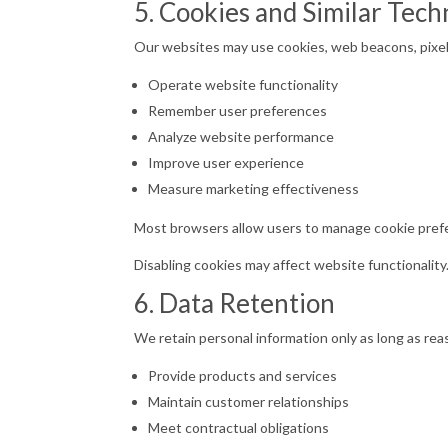
5. Cookies and Similar Tech
Our websites may use cookies, web beacons, pixels
Operate website functionality
Remember user preferences
Analyze website performance
Improve user experience
Measure marketing effectiveness
Most browsers allow users to manage cookie pref
Disabling cookies may affect website functionality
6. Data Retention
We retain personal information only as long as re
Provide products and services
Maintain customer relationships
Meet contractual obligations