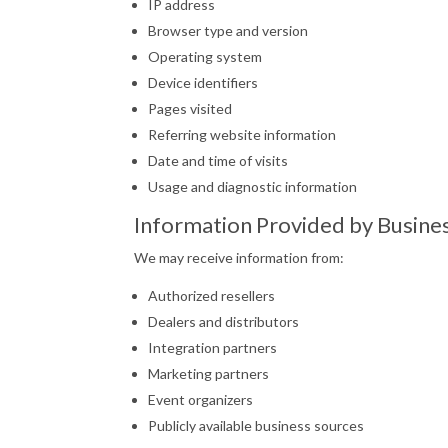
IP address
Browser type and version
Operating system
Device identifiers
Pages visited
Referring website information
Date and time of visits
Usage and diagnostic information
Information Provided by Busine
We may receive information from:
Authorized resellers
Dealers and distributors
Integration partners
Marketing partners
Event organizers
Publicly available business sources