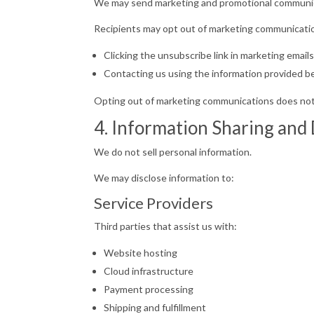
We may send marketing and promotional communicati
Recipients may opt out of marketing communicatio
Clicking the unsubscribe link in marketing email
Contacting us using the information provided b
Opting out of marketing communications does not 
4. Information Sharing and
We do not sell personal information.
We may disclose information to:
Service Providers
Third parties that assist us with:
Website hosting
Cloud infrastructure
Payment processing
Shipping and fulfillment