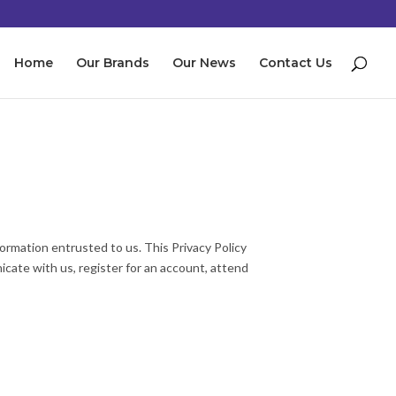
Home
Our Brands
Our News
Contact Us
ormation entrusted to us. This Privacy Policy
cate with us, register for an account, attend