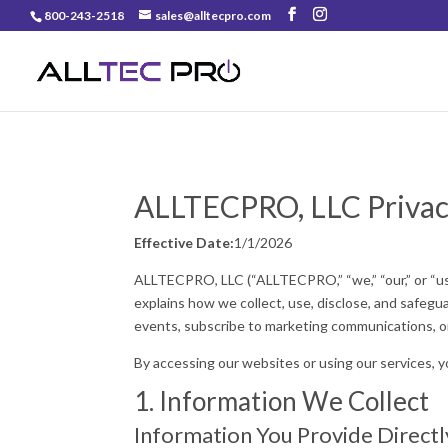
800-243-2518
sales@alltecpro.com
ALLTECPRO, LLC Privac
Effective Date:
1/1/2026
ALLTECPRO, LLC (“ALLTECPRO,” “we,” “our,” or “us”
explains how we collect, use, disclose, and safeg
events, subscribe to marketing communications, or
By accessing our websites or using our services, y
1. Information We Collect
Information You Provide Directl