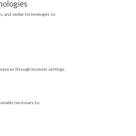
nologies
, and similar technologies to:
erences through browser settings.
.
asonably necessary to: