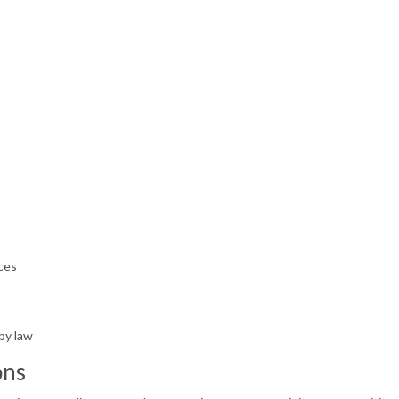
n
ces
by law
ons