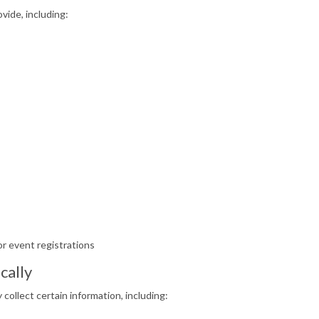
vide, including:
r event registrations
cally
collect certain information, including: