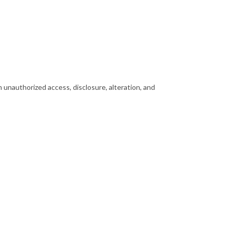
 unauthorized access, disclosure, alteration, and