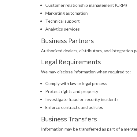
Customer relationship management (CRM)
Marketing automation
Technical support
Analytics services
Business Partners
Authorized dealers, distributors, and integration 
Legal Requirements
We may disclose information when required to:
Comply with law or legal process
Protect rights and property
Investigate fraud or security incidents
Enforce contracts and policies
Business Transfers
Information may be transferred as part of a merger, 