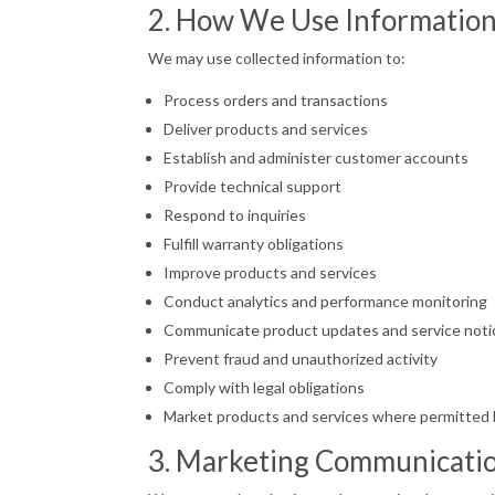
2. How We Use Informatio
We may use collected information to:
Process orders and transactions
Deliver products and services
Establish and administer customer accounts
Provide technical support
Respond to inquiries
Fulfill warranty obligations
Improve products and services
Conduct analytics and performance monitoring
Communicate product updates and service noti
Prevent fraud and unauthorized activity
Comply with legal obligations
Market products and services where permitted 
3. Marketing Communicati