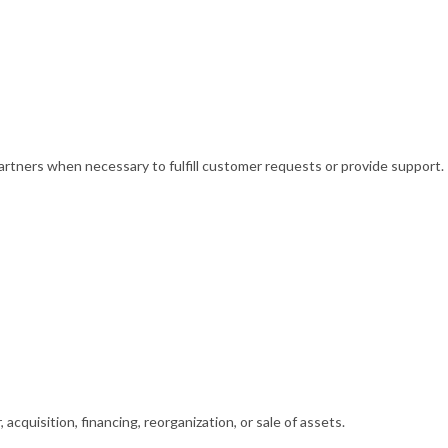
partners when necessary to fulfill customer requests or provide support.
acquisition, financing, reorganization, or sale of assets.