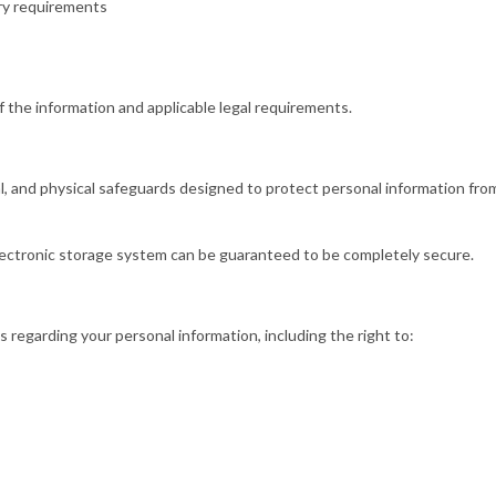
ory requirements
 the information and applicable legal requirements.
, and physical safeguards designed to protect personal information from
lectronic storage system can be guaranteed to be completely secure.
 regarding your personal information, including the right to: