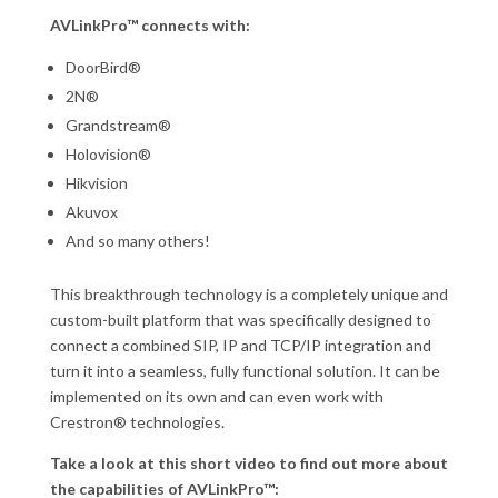
AVLinkPro™ connects with:
DoorBird®
2N®
Grandstream®
Holovision®
Hikvision
Akuvox
And so many others!
This breakthrough technology is a completely unique and
custom-built platform that was specifically designed to
connect a combined SIP, IP and TCP/IP integration and
turn it into a seamless, fully functional solution. It can be
implemented on its own and can even work with
Crestron® technologies.
Take a look at this short video to find out more about
the capabilities of AVLinkPro™: