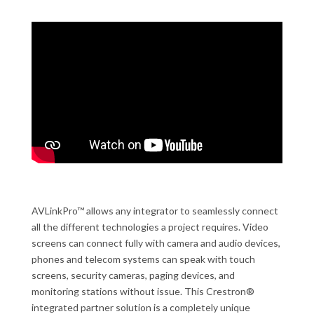
AVLinkPro™ allows any integrator to seamlessly connect
all the different technologies a project requires. Video
screens can connect fully with camera and audio devices,
phones and telecom systems can speak with touch
screens, security cameras, paging devices, and
monitoring stations without issue. This Crestron®
integrated partner solution is a completely unique