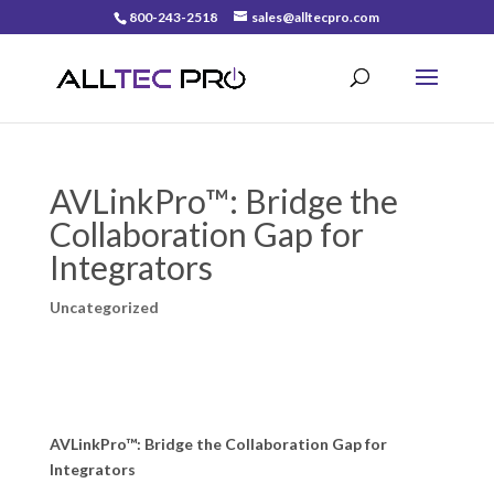
800-243-2518
sales@alltecpro.com
AVLinkPro™: Bridge the
Collaboration Gap for
Integrators
Uncategorized
AVLinkPro™: Bridge the Collaboration Gap for
Integrators