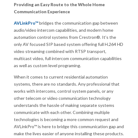
Providing an Easy Route to the Whole Home
Communication Experience
AVLinkPro™
bridges the communication gap between
audio/video intercom capabilities, and modern home
automation control systems from Crestron®. It’s the
only AV focused SIP based system offering full H.264 HD
video streaming combined with RTSP transport,
multicast video, full intercom communication capabilities
as well as custom level programing.
When it comes to current residential automation
systems, there are no standards. Any professional that
works with intercoms, control system panels, or any
other telecom or video communication technology
understands the hassle of making separate systems
communicate with each other. Combining multiple
technologies is becoming a more common request and
AVLinkPro™ is here to bridge this communication gap and
make the lives easier of anyone installing these products.