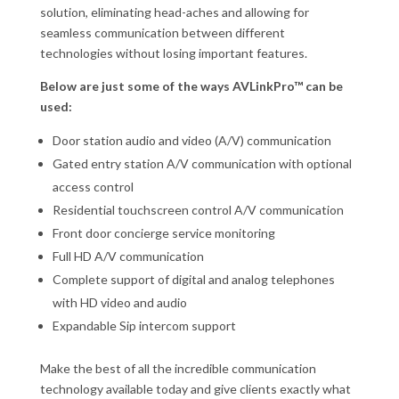
solution, eliminating head-aches and allowing for
seamless communication between different
technologies without losing important features.
Below are just some of the ways AVLinkPro™ can be
used:
Door station audio and video (A/V) communication
Gated entry station A/V communication with optional
access control
Residential touchscreen control A/V communication
Front door concierge service monitoring
Full HD A/V communication
Complete support of digital and analog telephones
with HD video and audio
Expandable Sip intercom support
Make the best of all the incredible communication
technology available today and give clients exactly what